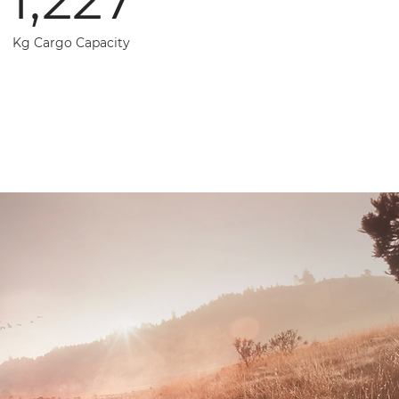
Kg Cargo Capacity