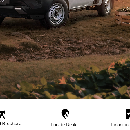
 Brochure
Locate Dealer
Financin