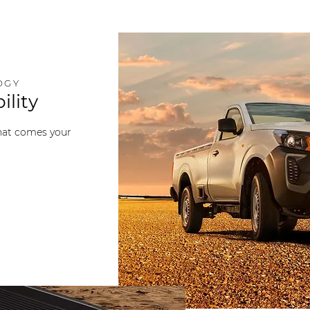
OGY
ility
that comes your