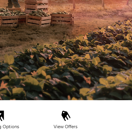
g Options
View Offers