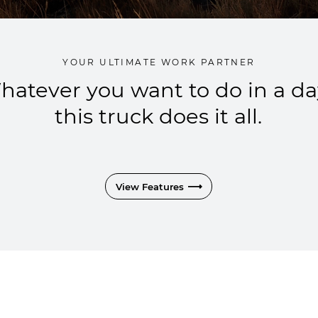
YOUR ULTIMATE WORK PARTNER
hatever you want to do in a da
this truck does it all.
View Features