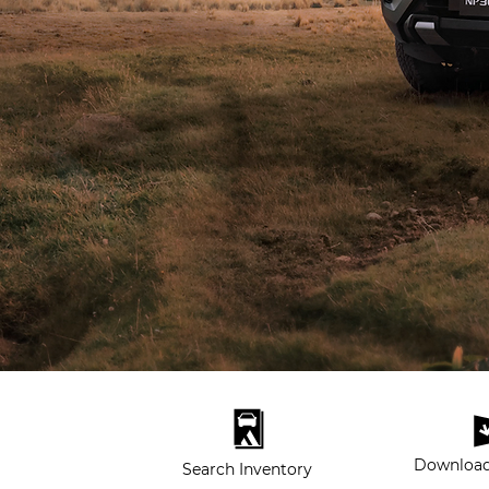
Download
Search Inventory