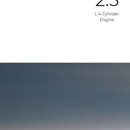
L 4-Cylinder
Engine