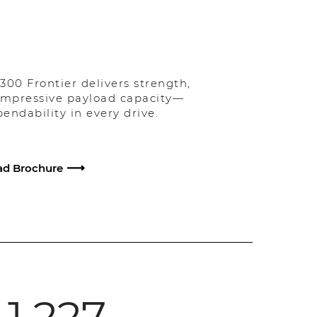
300 Frontier delivers strength,
 impressive payload capacity—
ndability in every drive.
d Brochure
1,227