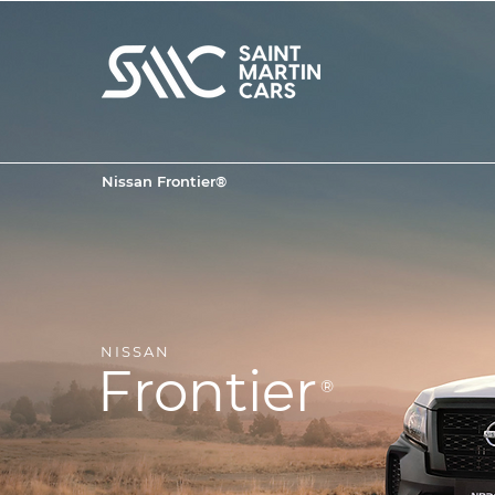
Nissan Frontier®
NISSAN
Frontier
®