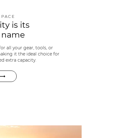
SPACE
ity is its
e name
r all your gear, tools, or
king it the ideal choice for
d extra capacity.