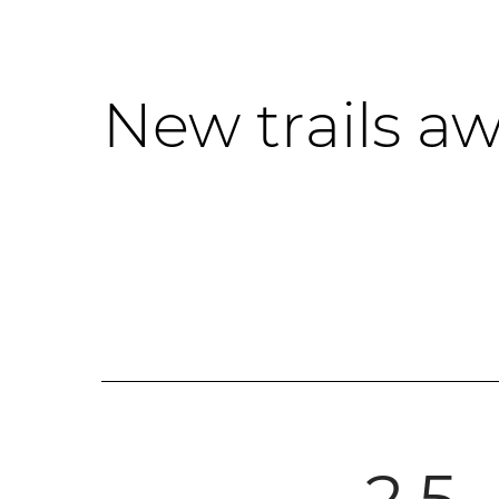
New trails aw
2.5