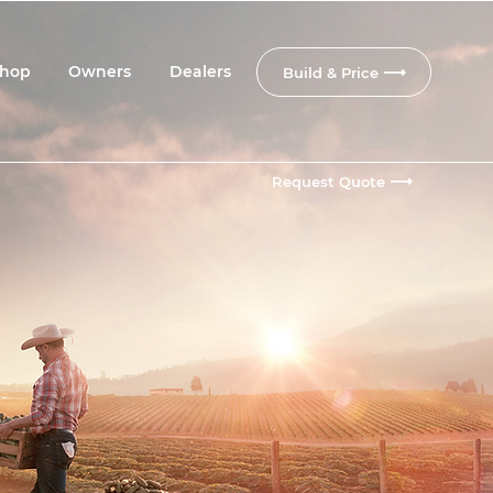
hop
Owners
Dealers
Build & Price
Request Quote