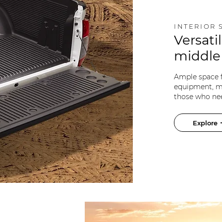
INTERIOR 
Versatil
middl
Ample space fo
equipment, ma
those who nee
Explore