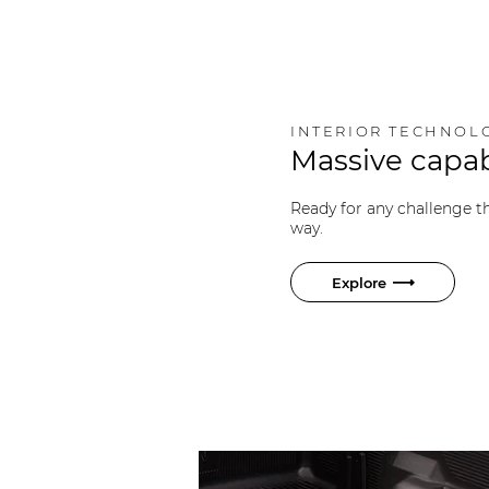
INTERIOR TECHNOL
Massive capab
Ready for any challenge 
way.
Explore