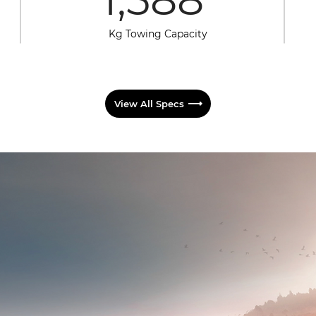
Kg Towing Capacity
View All Specs