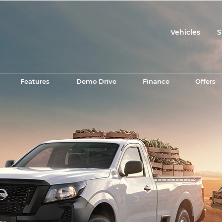
Vehicles
S
Features
Demo Drive
Finance
Offers