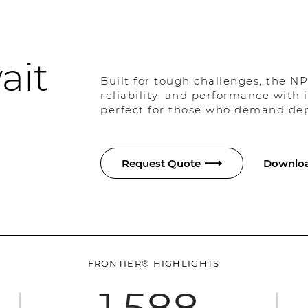
ait
Built for tough challenges, the NP
reliability, and performance with
perfect for those who demand depe
Request Quote
Downloa
FRONTIER® HIGHLIGHTS
1,588