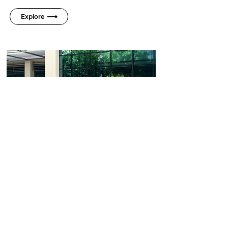
Explore
DESIGN
Born to stand out, not
blend in
Its sporty features, including a predator
claw grille, dual-function sport exhaust, and
panoramic sunroof, elevate the driving