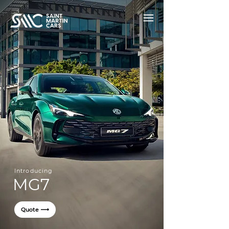
Introducing
MG7
Quote