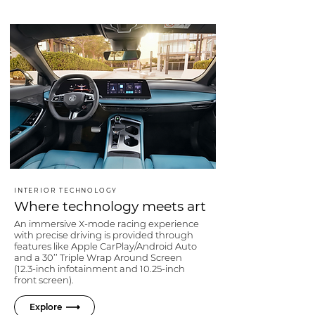
INTERIOR TECHNOLOGY
Where technology meets art
An immersive X-mode racing experience
with precise driving is provided through
features like Apple CarPlay/Android Auto
and a 30’’ Triple Wrap Around Screen
(12.3-inch infotainment and 10.25-inch
front screen).
Explore