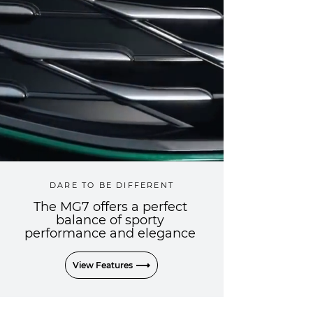
DARE TO BE DIFFERENT
The MG7 offers a perfect
balance of sporty
performance and elegance
View Features