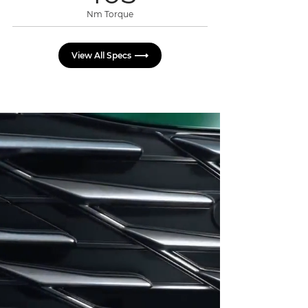
Nm Torque
View All Specs