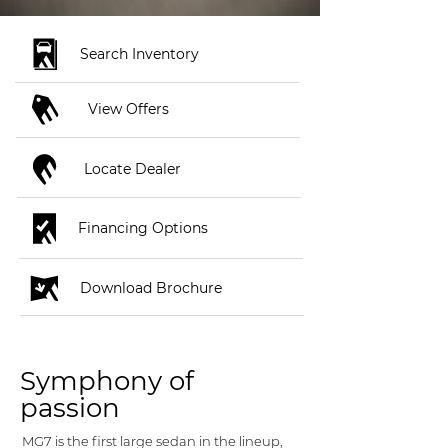
Search Inventory
View Offers
Locate Dealer
Financing Options
Download Brochure
Symphony of
passion
MG7 is the first large sedan in the lineup,