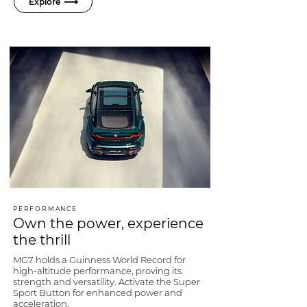
Explore
PERFORMANCE
Own the power, experience
the thrill
MG7 holds a Guinness World Record for
high-altitude performance, proving its
strength and versatility. Activate the Super
Sport Button for enhanced power and
acceleration.