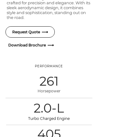
crafted for precision and elegance. With its
sleek aerodynamic design, it combines
style and sophistication, standing out on
the road.
Request Quote
Download Brochure
PERFORMANCE
261
Horsepower
2.0-L
Turbo Charged Engine
405