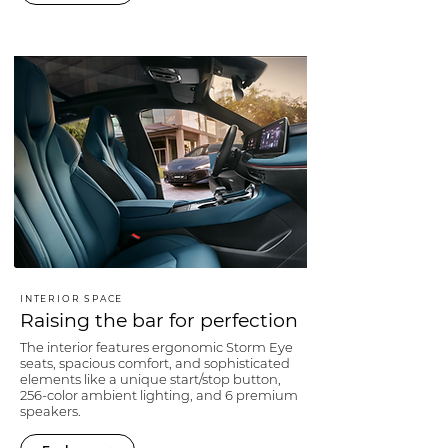
INTERIOR SPACE
Raising the bar for perfection
The interior features ergonomic Storm Eye
seats, spacious comfort, and sophisticated
elements like a unique start/stop button,
256-color ambient lighting, and 6 premium
speakers.